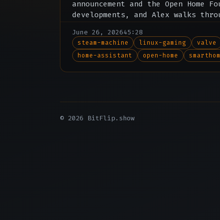
announcement and the Open Home Fo
developments, and Alex walks thro
review of Jellyfin clients across
June 26, 2026
45:28
steam-machine
linux-gaming
valve
home-assistant
open-home
smartho
© 2026 BitFlip.show