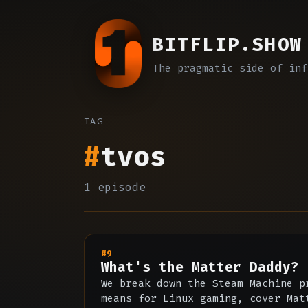
BITFLIP.SHOW
The pragmatic side of inf
TAG
#
tvos
1 episode
#9
What's the Matter Daddy?
We break down the Steam Machine p
means for Linux gaming, cover Mat