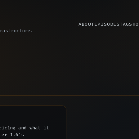
ABOUT
EPISODES
TAGS
HO
rastructure.
ricing and what it
ter 1.6's