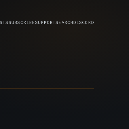
STS
SUBSCRIBE
SUPPORT
SEARCH
DISCORD