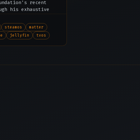
undation's recent
ugh his exhaustive
 tvOS and beyond.
steamos
matter
me
jellyfin
tvos