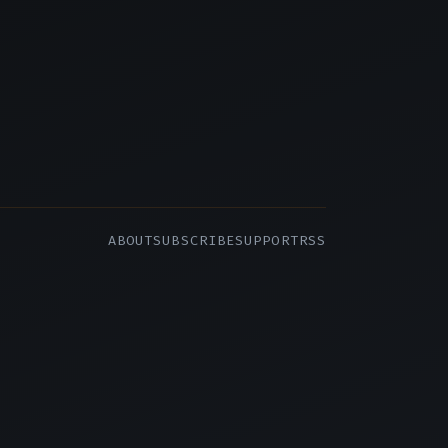
ABOUT
SUBSCRIBE
SUPPORT
RSS