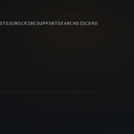
STS
SUBSCRIBE
SUPPORT
SEARCH
DISCORD