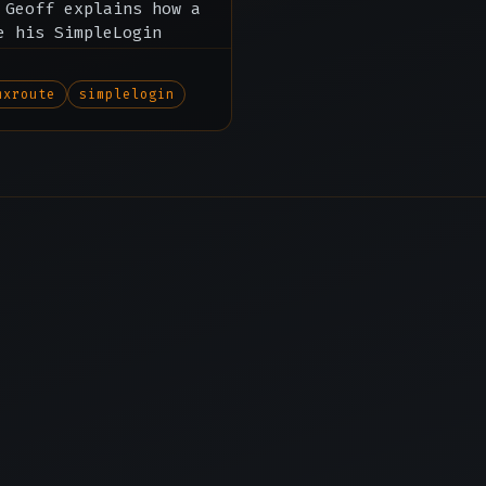
 Geoff explains how a
e his SimpleLogin
mxroute
simplelogin