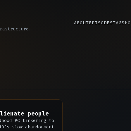
ABOUT
EPISODES
TAGS
HO
rastructure.
lienate people
dhood PC tinkering to
IO's slow abandonment