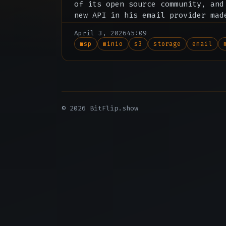
of its open source community, and
new API in his email provider mad
subscription redundant.
April 3, 2026
45:09
msp
minio
s3
storage
email
© 2026 BitFlip.show