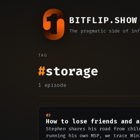
BITFLIP.SHOW
The pragmatic side of inf
TAG
#
storage
1 episode
#3
How to lose friends and a
Stephen shares his road from chil
running his own MSP, we trace Min