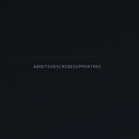
ABOUT
SUBSCRIBE
SUPPORT
RSS