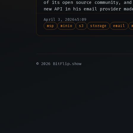
of its open source community, and
new API in his email provider mad
subscription redundant.
April 3, 2026
45:09
msp
minio
s3
storage
email
© 2026 BitFlip.show