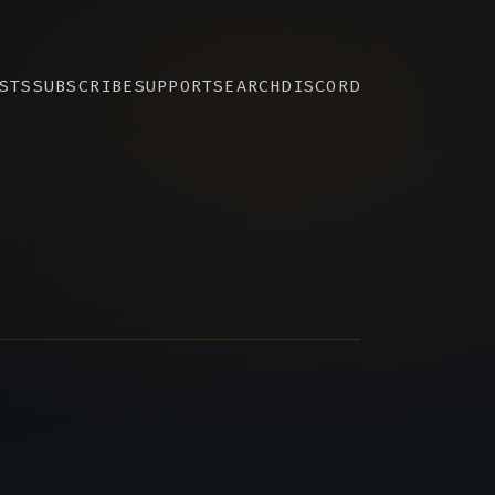
STS
SUBSCRIBE
SUPPORT
SEARCH
DISCORD