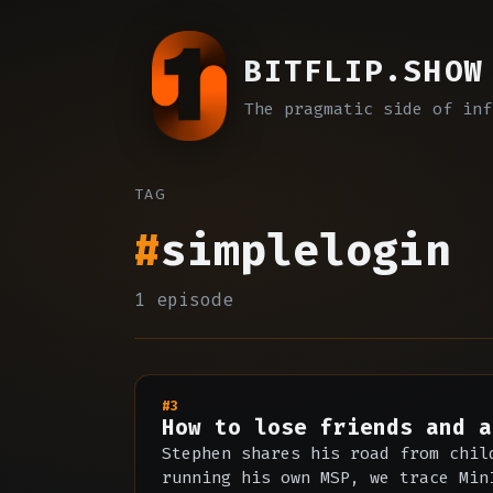
BITFLIP.SHOW
The pragmatic side of inf
TAG
#
simplelogin
1 episode
#3
How to lose friends and a
Stephen shares his road from chil
running his own MSP, we trace Min