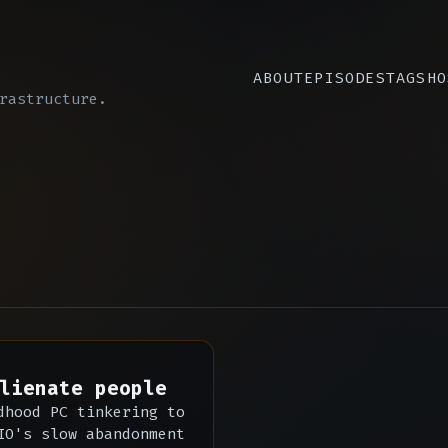
ABOUT
EPISODES
TAGS
HO
rastructure.
lienate people
dhood PC tinkering to
IO's slow abandonment