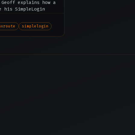
 Geoff explains how a
e his SimpleLogin
mxroute
simplelogin