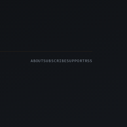
ABOUT
SUBSCRIBE
SUPPORT
RSS