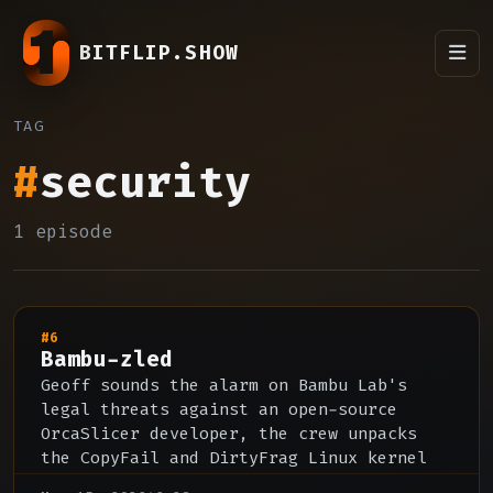
BITFLIP.SHOW
TAG
#
security
1 episode
#6
Bambu-zled
Geoff sounds the alarm on Bambu Lab's
legal threats against an open-source
OrcaSlicer developer, the crew unpacks
the CopyFail and DirtyFrag Linux kernel
CVEs and AI-accelerated vulnerability