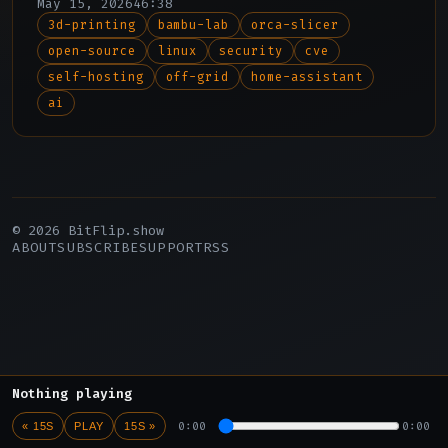
May 15, 2026
46:38
discovery, and Adam reports from an off-
3d-printing
bambu-lab
orca-slicer
grid California compound to explore
open-source
linux
security
cve
parallels between physical self-
sufficiency and digital self-hosting.
self-hosting
off-grid
home-assistant
ai
© 2026 BitFlip.show
ABOUT
SUBSCRIBE
SUPPORT
RSS
Nothing playing
0:00
0:00
« 15S
PLAY
15S »