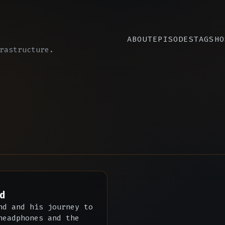
ABOUT
EPISODES
TAGS
HO
rastructure.
d
nd and his journey to
headphones and the