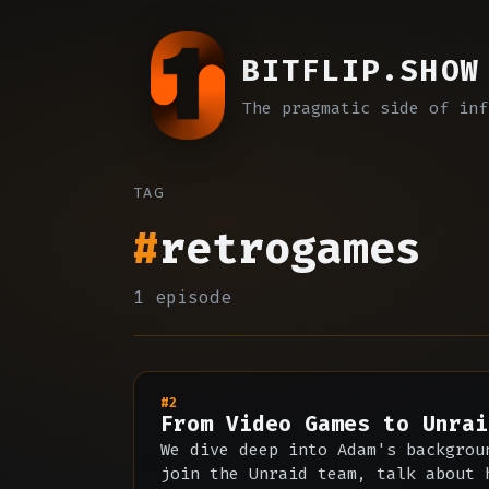
BITFLIP.SHOW
The pragmatic side of inf
TAG
#
retrogames
1 episode
#2
From Video Games to Unrai
We dive deep into Adam's backgrou
join the Unraid team, talk about 