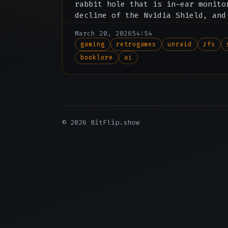
rabbit hole that is in-ear monito
decline of the Nvidia Shield, and
about the drama surrounding Bookl
March 20, 2026
54:54
gaming
retrogames
unraid
zfs
booklore
ai
© 2026 BitFlip.show