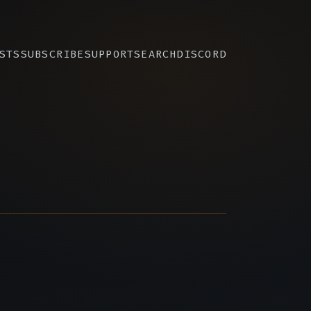
STS
SUBSCRIBE
SUPPORT
SEARCH
DISCORD