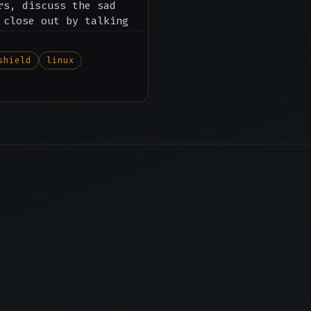
rs, discuss the sad
 close out by talking
ore.
shield
linux