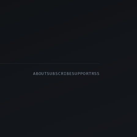
ABOUT
SUBSCRIBE
SUPPORT
RSS