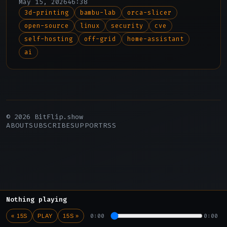
May 15, 2026
46:38
discovery, and Adam reports from an off-
3d-printing
bambu-lab
orca-slicer
grid California compound to explore
open-source
linux
security
cve
parallels between physical self-
sufficiency and digital self-hosting.
self-hosting
off-grid
home-assistant
ai
© 2026 BitFlip.show
ABOUT
SUBSCRIBE
SUPPORT
RSS
Nothing playing
0:00
0:00
« 15S
PLAY
15S »