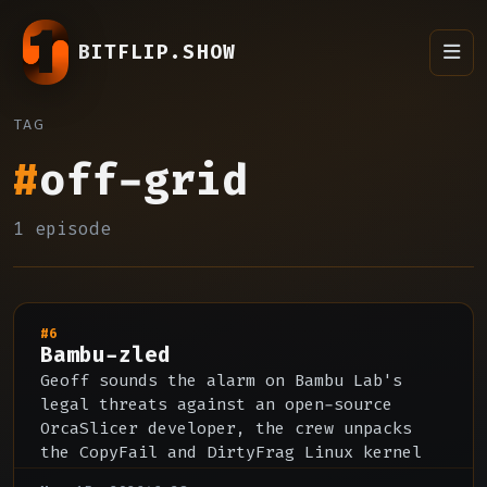
BITFLIP.SHOW
TAG
#
off-grid
1 episode
#6
Bambu-zled
Geoff sounds the alarm on Bambu Lab's
legal threats against an open-source
OrcaSlicer developer, the crew unpacks
the CopyFail and DirtyFrag Linux kernel
CVEs and AI-accelerated vulnerability