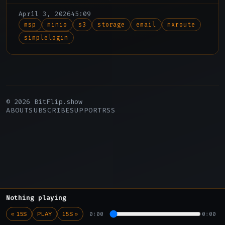
how a new API in his email provider made
April 3, 2026
45:09
his SimpleLogin subscription redundant.
msp
minio
s3
storage
email
mxroute
simplelogin
© 2026 BitFlip.show
ABOUT
SUBSCRIBE
SUPPORT
RSS
Nothing playing
0:00
0:00
« 15S
PLAY
15S »