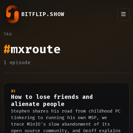
BITFLIP.SHOW
TAG
#
mxroute
1 episode
#3
How to lose friends and
alienate people
Stephen shares his road from childhood PC
tinkering to running his own MSP, we
trace MinIO's slow abandonment of its
open source community, and Geoff explains