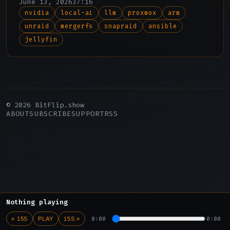
June 13, 2026
37:16
edges, and the upcoming version 12.
nvidia
local-ai
llm
proxmox
arm
unraid
mergerfs
snapraid
ansible
jellyfin
© 2026 BitFlip.show
ABOUT
SUBSCRIBE
SUPPORT
RSS
Nothing playing
0:00
0:00
« 15S
PLAY
15S »