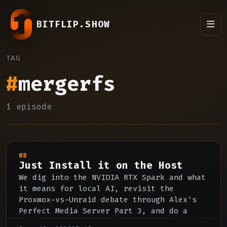
BITFLIP.SHOW
TAG
#
mergerfs
1 episode
#8
Just Install it on the Host
We dig into the NVIDIA RTX Spark and what
it means for local AI, revisit the
Proxmox-vs-Unraid debate through Alex's
Perfect Media Server Part 3, and do a
deep dive on Jellyfin's strengths, rough