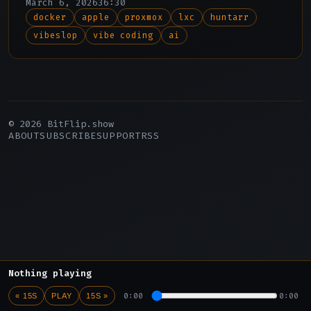
March 6, 2026
36:30
docker
apple
proxmox
lxc
huntarr
vibeslop
vibe coding
ai
© 2026 BitFlip.show
ABOUT
SUBSCRIBE
SUPPORT
RSS
Nothing playing
0:00
0:00
« 15S
PLAY
15S »