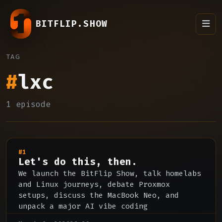
BITFLIP.SHOW
TAG
#
lxc
1 episode
#1
Let's do this, then.
We launch the BitFlip Show, talk homelabs
and Linux journeys, debate Proxmox
setups, discuss the MacBook Neo, and
unpack a major AI vibe coding
controversy.