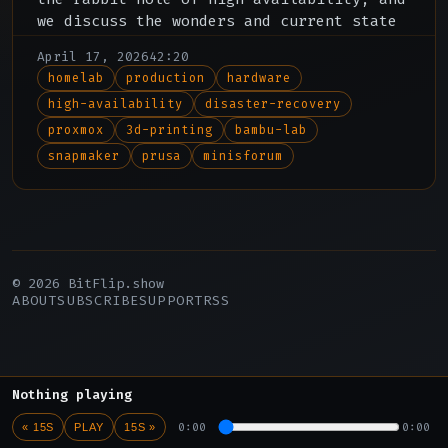
we discuss the wonders and current state
of 3d printing, including the new Bambu
April 17, 2026
42:20
X2D and Snapmaker U1.
homelab
production
hardware
high-availability
disaster-recovery
proxmox
3d-printing
bambu-lab
snapmaker
prusa
minisforum
© 2026 BitFlip.show
ABOUT
SUBSCRIBE
SUPPORT
RSS
Nothing playing
0:00
0:00
« 15S
PLAY
15S »