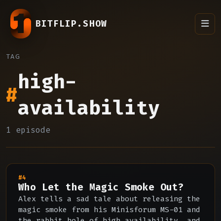
BITFLIP.SHOW
TAG
high-
#
availability
1 episode
#4
Who Let the Magic Smoke Out?
Alex tells a sad tale about releasing the
magic smoke from his Minisforum MS-01 and
the rabbit hole of high availability, and