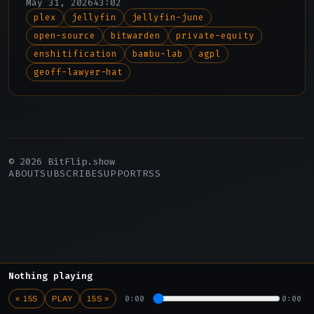
May 31, 2026
43:02
plex
jellyfin
jellyfin-june
open-source
bitwarden
private-equity
enshitification
bambu-lab
agpl
geoff-lawyer-hat
© 2026 BitFlip.show
ABOUT
SUBSCRIBE
SUPPORT
RSS
Nothing playing
0:00
0:00
« 15S
PLAY
15S »