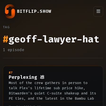
BITFLIP.SHOW
TAG
#
geoff-lawyer-hat
1 episode
#7
Perplexing 💩
Most of the crew gathers in person to
talk Plex's lifetime sub price hike,
Bitwarden's quiet C-suite shakeup and its
PE ties, and the latest in the Bambu Lab
open source licensing fight.