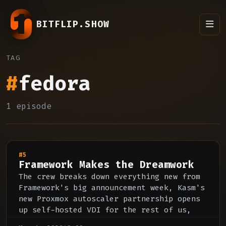
BITFLIP.SHOW
TAG
#
fedora
1 episode
#5
Framework Makes the Dreamwork
The crew breaks down everything new from
Framework's big announcement week, Kasm's
new Proxmox autoscaler partnership opens
up self-hosted VDI for the rest of us,
and our thoughts on the pricing of the