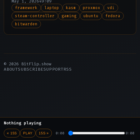
May 1, 2026
49:09
Steam Controller.
framework
laptop
kasm
proxmox
vdi
steam-controller
gaming
ubuntu
fedora
bitwarden
© 2026 BitFlip.show
ABOUT
SUBSCRIBE
SUPPORT
RSS
Nothing playing
0:00
0:00
« 15S
PLAY
15S »