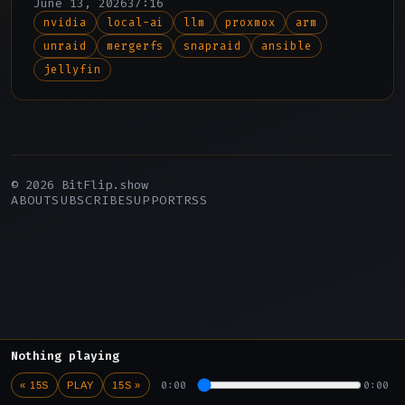
June 13, 2026
37:16
edges, and the upcoming version 12.
nvidia
local-ai
llm
proxmox
arm
unraid
mergerfs
snapraid
ansible
jellyfin
© 2026 BitFlip.show
ABOUT
SUBSCRIBE
SUPPORT
RSS
Nothing playing
0:00
0:00
« 15S
PLAY
15S »