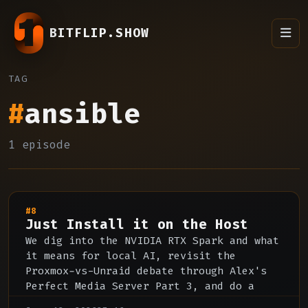
BITFLIP.SHOW
TAG
#
ansible
1 episode
#8
Just Install it on the Host
We dig into the NVIDIA RTX Spark and what
it means for local AI, revisit the
Proxmox-vs-Unraid debate through Alex's
Perfect Media Server Part 3, and do a
deep dive on Jellyfin's strengths, rough