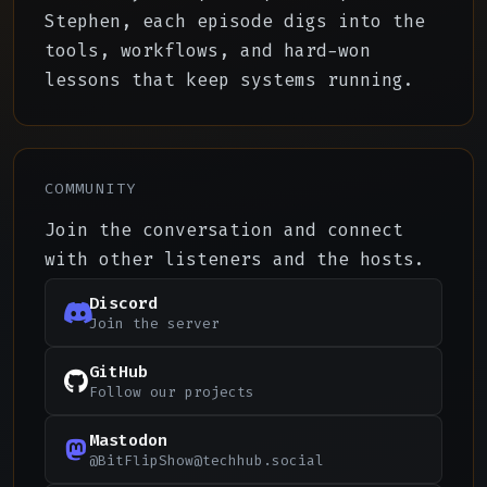
Stephen, each episode digs into the
tools, workflows, and hard-won
lessons that keep systems running.
COMMUNITY
Join the conversation and connect
with other listeners and the hosts.
Discord
Join the server
GitHub
Follow our projects
Mastodon
@
BitFlipShow@techhub.social