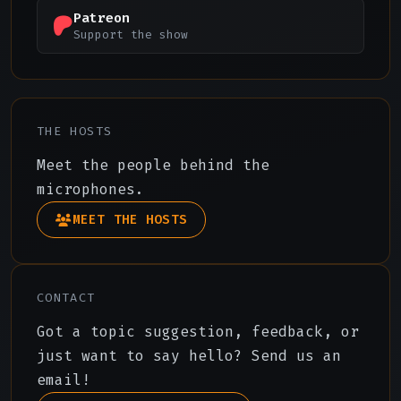
Patreon
Support the show
THE HOSTS
Meet the people behind the
microphones.
MEET THE HOSTS
CONTACT
Got a topic suggestion, feedback, or
just want to say hello? Send us an
email!