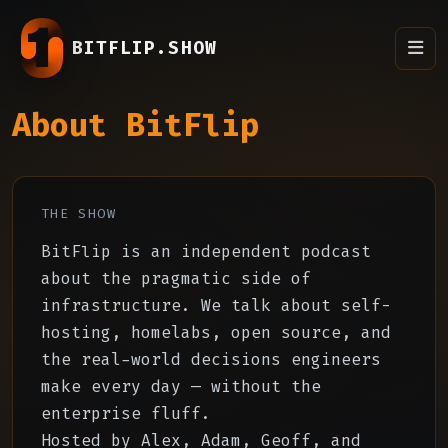
BITFLIP.SHOW
About BitFlip
THE SHOW
BitFlip is an independent podcast
about the pragmatic side of
infrastructure. We talk about self-
hosting, homelabs, open source, and
the real-world decisions engineers
make every day — without the
enterprise fluff.
Hosted by Alex, Adam, Geoff, and