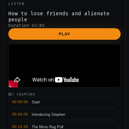
LISTEN
How to lose friends and alienate
people
Duration 45:09
PLAY
7 CHAPTERS
00:00:00
Start
00:02:05
Introducing Stephen
00:15:33
The Minio Rug Pull