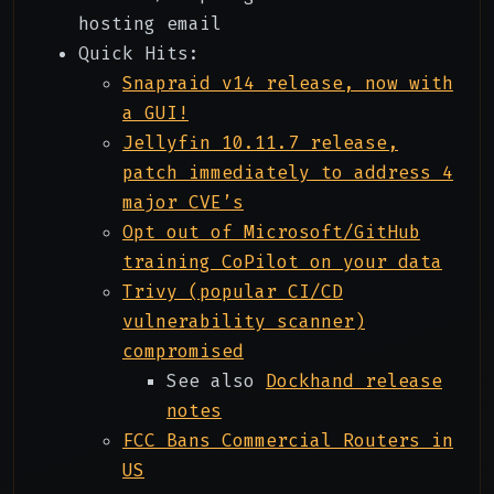
hosting email
Quick Hits:
Snapraid v14 release, now with
a GUI!
Jellyfin 10.11.7 release,
patch immediately to address 4
major CVE’s
Opt out of Microsoft/GitHub
training CoPilot on your data
Trivy (popular CI/CD
vulnerability scanner)
compromised
See also
Dockhand release
notes
FCC Bans Commercial Routers in
US