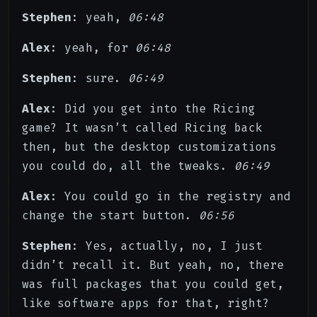
Stephen
: yeah,
06:48
Alex
: yeah, for
06:48
Stephen
: sure.
06:49
Alex
: Did you get into the Ricing
game? It wasn’t called Ricing back
then, but the desktop customizations
you could do, all the tweaks.
06:49
Alex
: You could go in the registry and
change the start button.
06:56
Stephen
: Yes, actually, no, I just
didn’t recall it. But yeah, no, there
was full packages that you could get,
like software apps for that, right?