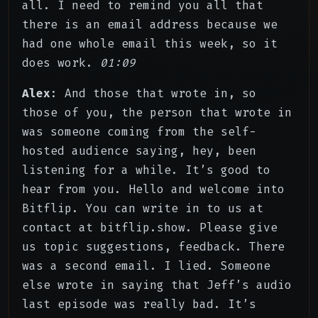
all. I need to remind you all that
there is an email address because we
had one whole email this week, so it
does work.
01:09
Alex
: And those that wrote in, so
those of you, the person that wrote in
was someone coming from the self-
hosted audience saying, hey, been
listening for a while. It’s good to
hear from you. Hello and welcome into
Bitflip. You can write in to us at
contact at bitflip.show. Please give
us topic suggestions, feedback. There
was a second email. I lied. Someone
else wrote in saying that Jeff’s audio
last episode was really bad. It’s