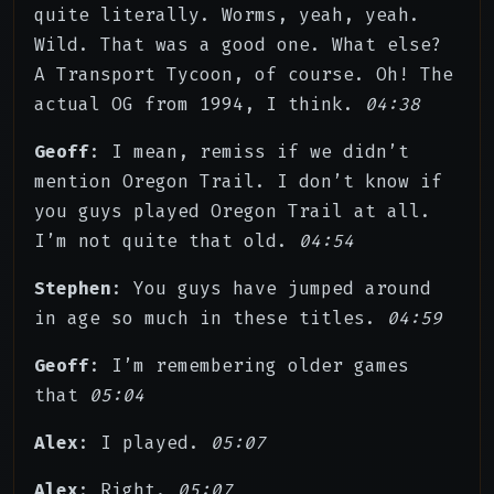
quite literally. Worms, yeah, yeah.
Wild. That was a good one. What else?
A Transport Tycoon, of course. Oh! The
actual OG from 1994, I think.
04:38
Geoff
: I mean, remiss if we didn’t
mention Oregon Trail. I don’t know if
you guys played Oregon Trail at all.
I’m not quite that old.
04:54
Stephen
: You guys have jumped around
in age so much in these titles.
04:59
Geoff
: I’m remembering older games
that
05:04
Alex
: I played.
05:07
Alex
: Right.
05:07