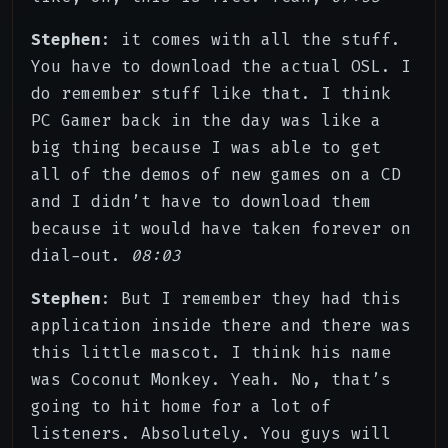
Stephen
: it comes with all the stuff.
You have to download the actual OSL. I
do remember stuff like that. I think
PC Gamer back in the day was like a
big thing because I was able to get
all of the demos of new games on a CD
and I didn’t have to download them
because it would have taken forever on
dial-out.
08:03
Stephen
: But I remember they had this
application inside there and there was
this little mascot. I think his name
was Coconut Monkey. Yeah. No, that’s
going to hit home for a lot of
listeners. Absolutely. You guys will