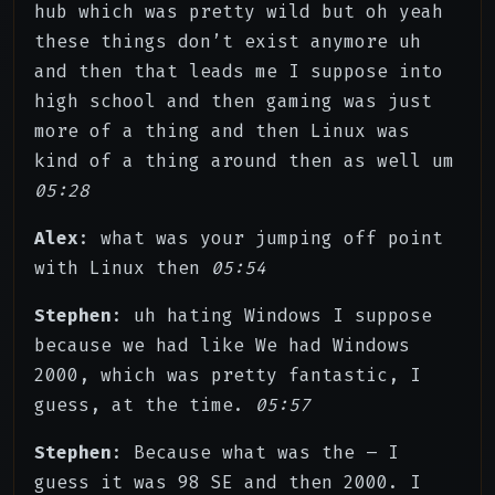
hub which was pretty wild but oh yeah
these things don’t exist anymore uh
and then that leads me I suppose into
high school and then gaming was just
more of a thing and then Linux was
kind of a thing around then as well um
05:28
Alex
: what was your jumping off point
with Linux then
05:54
Stephen
: uh hating Windows I suppose
because we had like We had Windows
2000, which was pretty fantastic, I
guess, at the time.
05:57
Stephen
: Because what was the – I
guess it was 98 SE and then 2000. I