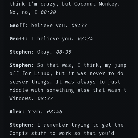
think I’m crazy, but Coconut Monkey.
No, no, I
08:20
Geoff
: believe you.
08:33
Geoff
: I believe you.
08:34
Stephen
: Okay.
08:35
Stephen
: So that was, I think, my jump
off for Linux, but it was never to do
server things. It was always to just
fiddle with something else that wasn’t
Windows.
08:37
Alex
: Yeah.
08:46
Stephen
: I remember trying to get the
Compiz stuff to work so that you’d