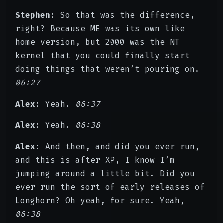
Stephen
: So that was the difference,
right? Because ME was its own like
home version, but 2000 was the NT
kernel that you could finally start
doing things that weren’t pouring on.
06:27
Alex
: Yeah.
06:37
Alex
: Yeah.
06:38
Alex
: And then, and did you ever run,
and this is after XP, I know I’m
jumping around a little bit. Did you
ever run the sort of early releases of
Longhorn? Oh yeah, for sure. Yeah,
06:38