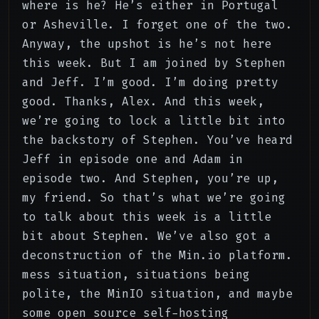
where is he? He’s either in Portugal
or Asheville. I forget one of the two.
Anyway, the upshot is he’s not here
this week. But I am joined by Stephen
and Jeff. I’m good. I’m doing pretty
good. Thanks, Alex. And this week,
we’re going to lock a little bit into
the backstory of Stephen. You’ve heard
Jeff in episode one and Adam in
episode two. And Stephen, you’re up,
my friend. So that’s what we’re going
to talk about this week is a little
bit about Stephen. We’ve also got a
deconstruction of the Min.io platform.
mess situation, situations being
polite, the MinIO situation, and maybe
some open source self-hosting