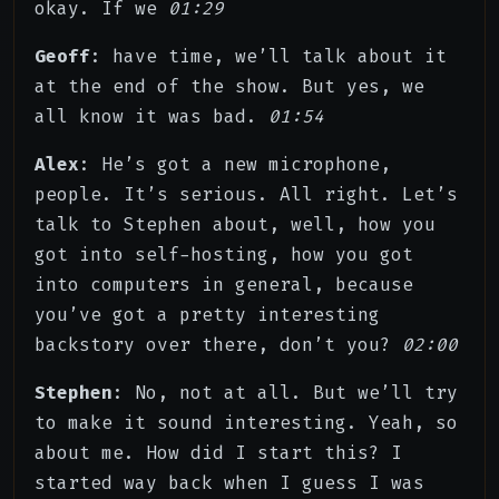
okay. If we
01:29
Geoff
: have time, we’ll talk about it
at the end of the show. But yes, we
all know it was bad.
01:54
Alex
: He’s got a new microphone,
people. It’s serious. All right. Let’s
talk to Stephen about, well, how you
got into self-hosting, how you got
into computers in general, because
you’ve got a pretty interesting
backstory over there, don’t you?
02:00
Stephen
: No, not at all. But we’ll try
to make it sound interesting. Yeah, so
about me. How did I start this? I
started way back when I guess I was