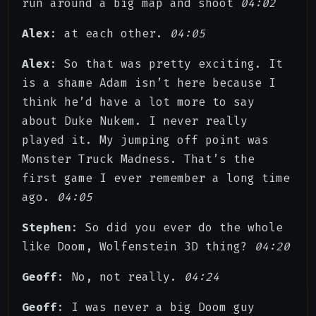
run around a big map and shoot
04:02
Alex
: at each other.
04:05
Alex
: So that was pretty exciting. It
is a shame Adam isn’t here because I
think he’d have a lot more to say
about Duke Nukem. I never really
played it. My jumping off point was
Monster Truck Madness. That’s the
first game I ever remember a long time
ago.
04:05
Stephen
: So did you ever do the whole
like Doom, Wolfenstein 3D thing?
04:20
Geoff
: No, not really.
04:24
Geoff
: I was never a big Doom guy