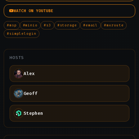
WATCH ON YOUTUBE
#msp
#minio
#s3
#storage
#email
#mxroute
#simplelogin
HOSTS
Alex
Geoff
Stephen