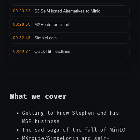
00:23:12
S3 Self-Hosted Alternatives to Minio
00:28:55
MXRoute for Email
00:32:43
SimpleLogin
00:40:27
Quick Hit Headlines
What we cover
Getting to know Stephen and his
MSP business
The sad saga of the fall of MinIO
MXroute/SimpeLogin and self-