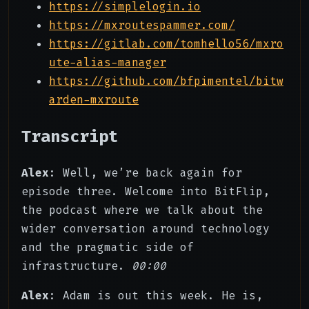
https://simplelogin.io
https://mxroutespammer.com/
https://gitlab.com/tomhello56/mxro
ute-alias-manager
https://github.com/bfpimentel/bitw
arden-mxroute
Transcript
Alex
: Well, we’re back again for
episode three. Welcome into BitFlip,
the podcast where we talk about the
wider conversation around technology
and the pragmatic side of
infrastructure.
00:00
Alex
: Adam is out this week. He is,