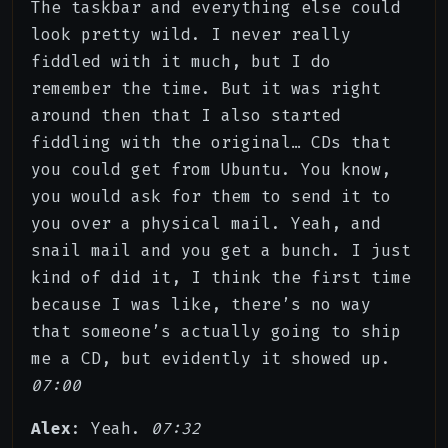
The taskbar and everything else could
look pretty wild. I never really
fiddled with it much, but I do
remember the time. But it was right
around then that I also started
fiddling with the original… CDs that
you could get from Ubuntu. You know,
you would ask for them to send it to
you over a physical mail. Yeah, and
snail mail and you get a bunch. I just
kind of did it, I think the first time
because I was like, there’s no way
that someone’s actually going to ship
me a CD, but evidently it showed up.
07:00
Alex
: Yeah.
07:32