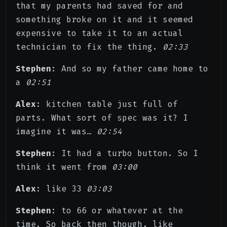
that my parents had saved for and
something broke on it and it seemed
expensive to take it to an actual
technician to fix the thing.
02:33
Stephen
: And so my father came home to
a
02:51
Alex
: kitchen table just full of
parts. What sort of spec was it? I
imagine it was…
02:54
Stephen
: It had a turbo button. So I
think it went from
03:00
Alex
: like 33
03:03
Stephen
: to 66 or whatever at the
time. So back then though, like