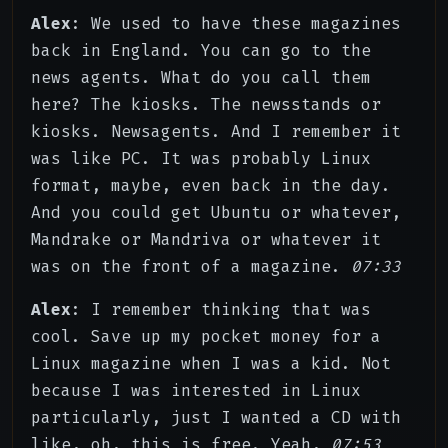
Alex
: We used to have these magazines
back in England. You can go to the
news agents. What do you call them
here? The kiosks. The newsstands or
kiosks. Newsagents. And I remember it
was like PC. It was probably Linux
format, maybe, even back in the day.
And you could get Ubuntu or whatever,
Mandrake or Mandriva or whatever it
was on the front of a magazine.
07:33
Alex
: I remember thinking that was
cool. Save up my pocket money for a
Linux magazine when I was a kid. Not
because I was interested in Linux
particularly, just I wanted a CD with
like, oh, this is free. Yeah,
07:53