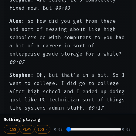
fixed now. But
09:03
Alex
: so how did you get from there
and sort of messing about like high
schoolers do with computers to you had
a bit of a career in sort of
enterprise grade storage for a while?
09:07
Stephen
: Oh, but that’s in a bit. So I
went to college. I did go to college
after high school and I ended up doing
just like PC technician sort of things
like systems admin stuff.
09:17
Nothing playing
Stephen
: During that, it’s pretty
boring. I mean, if you have a pulse,
0:00
0:00
« 15S
PLAY
15S »