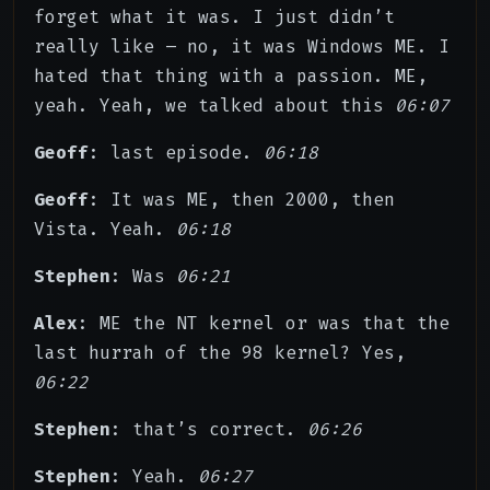
forget what it was. I just didn’t
really like – no, it was Windows ME. I
hated that thing with a passion. ME,
yeah. Yeah, we talked about this
06:07
Geoff
: last episode.
06:18
Geoff
: It was ME, then 2000, then
Vista. Yeah.
06:18
Stephen
: Was
06:21
Alex
: ME the NT kernel or was that the
last hurrah of the 98 kernel? Yes,
06:22
Stephen
: that’s correct.
06:26
Stephen
: Yeah.
06:27