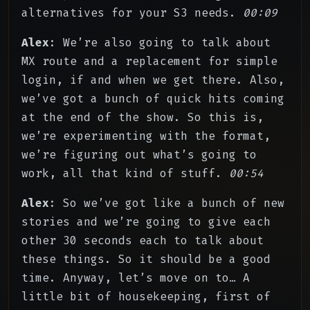
alternatives for your S3 needs.
00:09
Alex
: We’re also going to talk about
MX route and a replacement for simple
login, if and when we get there. Also,
we’ve got a bunch of quick hits coming
at the end of the show. So this is,
we’re experimenting with the format,
we’re figuring out what’s going to
work, all that kind of stuff.
00:54
Alex
: So we’ve got like a bunch of new
stories and we’re going to give each
other 30 seconds each to talk about
these things. So it should be a good
time. Anyway, let’s move on to… A
little bit of housekeeping, first of