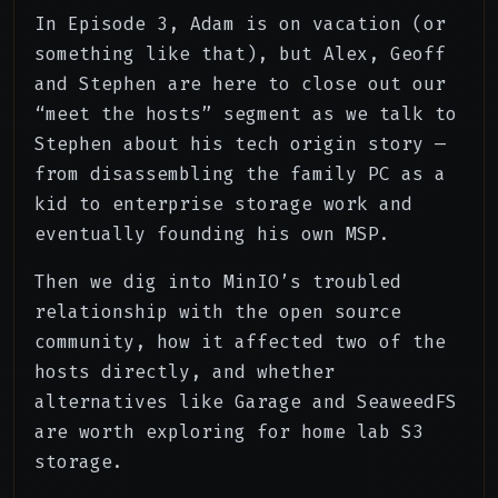
In Episode 3, Adam is on vacation (or
something like that), but Alex, Geoff
and Stephen are here to close out our
“meet the hosts” segment as we talk to
Stephen about his tech origin story —
from disassembling the family PC as a
kid to enterprise storage work and
eventually founding his own MSP.
Then we dig into MinIO’s troubled
relationship with the open source
community, how it affected two of the
hosts directly, and whether
alternatives like Garage and SeaweedFS
are worth exploring for home lab S3
storage.