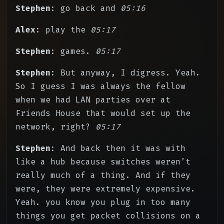
Stephen
: go back and
05:16
Alex
: play the
05:17
Stephen
: games.
05:17
Stephen
: But anyway, I digress. Yeah.
So I guess I was always the fellow
when we had LAN parties over at
Friends House that would set up the
network, right?
05:17
Stephen
: And back then it was with
like a hub because switches weren’t
really much of a thing. And if they
were, they were extremely expensive.
Yeah. you know you plug in too many
things you get packet collisions on a