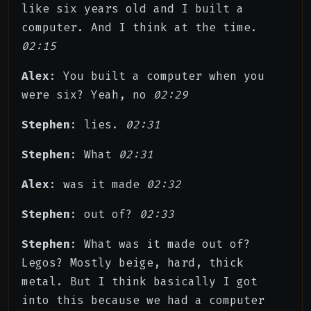
like six years old and I built a
computer. And I think at the time.
02:15
Alex
: You built a computer when you
were six? Yeah, no
02:29
Stephen
: lies.
02:31
Stephen
: What
02:31
Alex
: was it made
02:32
Stephen
: out of?
02:33
Stephen
: What was it made out of?
Legos? Mostly beige, hard, thick
metal. But I think basically I got
into this because we had a computer