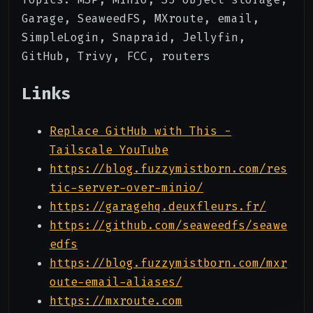
Garage, SeaweedFS, MXroute, email,
SimpleLogin, Snapraid, Jellyfin,
GitHub, Trivy, FCC, routers
Links
Replace GitHub with This -
Tailscale YouTube
https://blog.fuzzymistborn.com/res
tic-server-over-minio/
https://garagehq.deuxfleurs.fr/
https://github.com/seaweedfs/seawe
edfs
https://blog.fuzzymistborn.com/mxr
oute-email-aliases/
https://mxroute.com