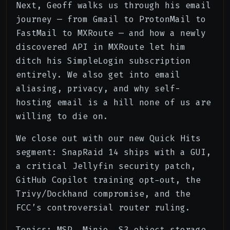
Next, Geoff walks us through his email
journey — from Gmail to ProtonMail to
FastMail to MXRoute — and how a newly
discovered API in MXRoute let him
ditch his SimpleLogin subscription
entirely. We also get into email
aliasing, privacy, and why self-
hosting email is a hill none of us are
willing to die on.
We close out with our new Quick Hits
segment: SnapRaid 14 ships with a GUI,
a critical Jellyfin security patch,
GitHub Copilot training opt-out, the
Trivy/Dockhand compromise, and the
FCC’s controversial router ruling.
Topics: MSP, Minio, S3 object storage,