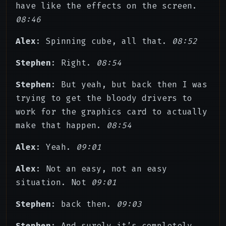
have like the effects on the screen.
08:46
Alex
: Spinning cube, all that.
08:52
Stephen
: Right.
08:54
Stephen
: But yeah, but back then I was
trying to get the bloody drivers to
work for the graphics card to actually
make that happen.
08:54
Alex
: Yeah.
09:01
Alex
: Not an easy, not an easy
situation. Not
09:01
Stephen
: back then.
09:03
Stephen
: And surely it’s completely