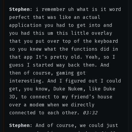
Stephen
: i remember uh what is it word
perfect that was like an actual
application you had to get into and
you had this um this little overlay
that you put over top of the keyboard
so you knew what the functions did in
that app It’s pretty old. Yeah, so I
guess I started way back then. And
then of course, gaming got
interesting. And I figured out I could
get, you know, Duke Nukem, like Duke
3D, to connect to my friend’s house
over a modem when we directly
connected to each other.
03:32
Stephen
: And of course, we could just