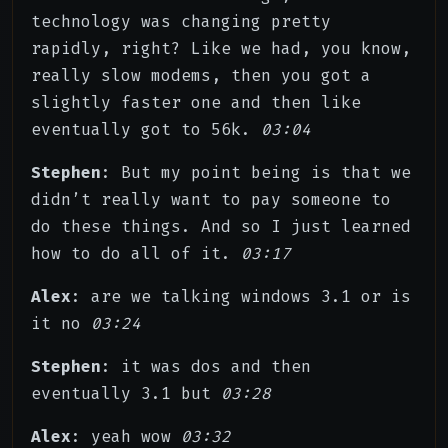
technology was changing pretty
rapidly, right? Like we had, you know,
really slow modems, then you got a
slightly faster one and then like
eventually got to 56k.
03:04
Stephen
: But my point being is that we
didn’t really want to pay someone to
do these things. And so I just learned
how to do all of it.
03:17
Alex
: are we talking windows 3.1 or is
it no
03:24
Stephen
: it was dos and then
eventually 3.1 but
03:28
Alex
: yeah wow
03:32