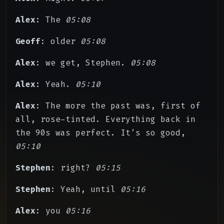
Alex
: The
05:08
Geoff
: older
05:08
Alex
: we get, Stephen.
05:08
Alex
: Yeah.
05:10
Alex
: The more the past was, first of
all, rose-tinted. Everything back in
the 90s was perfect. It’s so good,
05:10
Stephen
: right?
05:15
Stephen
: Yeah, until
05:16
Alex
: you
05:16