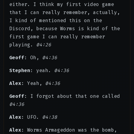
either. I think my first video game
that I can really remember, actually,
I kind of mentioned this on the
Discord, because Worms is kind of the
first game I can really remember
playing.
04:26
Geoff
: Oh,
04:36
Stephen
: yeah.
04:36
Alex
: Yeah,
04:36
Geoff
: I forgot about that one called
04:36
Alex
: UFO.
04:38
Alex
: Worms Armageddon was the bomb,