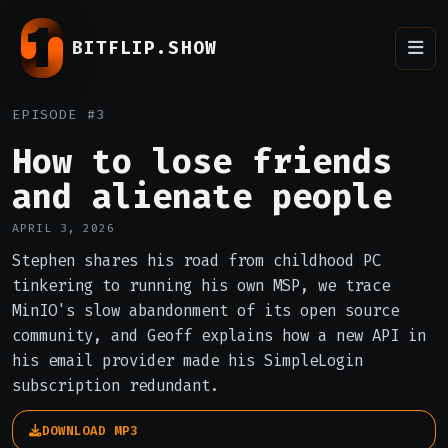
BITFLIP.SHOW
EPISODE #3
How to lose friends
and alienate people
APRIL 3, 2026
Stephen shares his road from childhood PC
tinkering to running his own MSP, we trace
MinIO's slow abandonment of its open source
community, and Geoff explains how a new API in
his email provider made his SimpleLogin
subscription redundant.
DOWNLOAD MP3