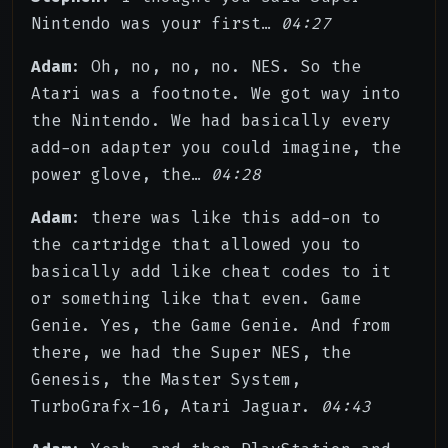
Nintendo was your first…
04:27
Adam
: Oh, no, no, no. NES. So the
Atari was a footnote. We got way into
the Nintendo. We had basically every
add-on adapter you could imagine, the
power glove, the…
04:28
Adam
: there was like this add-on to
the cartridge that allowed you to
basically add like cheat codes to it
or something like that even. Game
Genie. Yes, the Game Genie. And from
there, we had the Super NES, the
Genesis, the Master System,
TurboGrafx-16, Atari Jaguar.
04:43