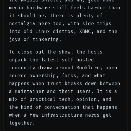
media hardware still feels harder than
it should be. There is plenty of
nostalgia here too, with side trips
into old Linux distros, XBMC, and the
joys of tinkering.
To close out the show, the hosts
unpack the latest self hosted
community drama around Booklore, open
source ownership, forks, and what
happens when trust breaks down between
a maintainer and their users. It is a
mix of practical tech, opinion, and
the kind of conversation that happens
when a few infrastructure nerds get
together.