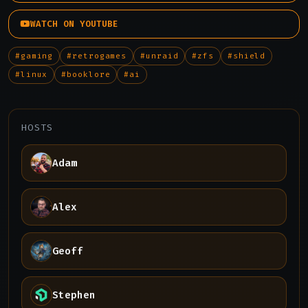
WATCH ON YOUTUBE
#gaming
#retrogames
#unraid
#zfs
#shield
#linux
#booklore
#ai
HOSTS
Adam
Alex
Geoff
Stephen