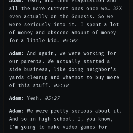
Adam
: Yeah, and then PlayStation and
all the more current ones once we… 32X
even actually on the Genesis. So we
were seriously into it. I spent a lot
of money and obscene amount of money
for a little kid.
05:02
Adam
: And again, we were working for
our parents. We actually started a
side business, like doing neighbor’s
yards cleanup and whatnot to buy more
of this stuff.
05:18
Adam
: Yeah.
05:27
Adam
: We were pretty serious about it.
And so in high school, I, you know,
I’m going to make video games for