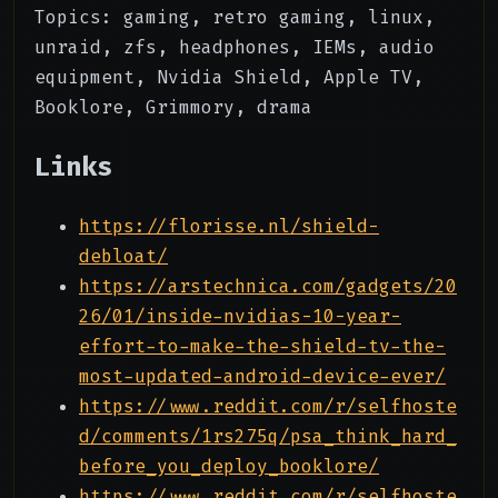
Topics: gaming, retro gaming, linux,
unraid, zfs, headphones, IEMs, audio
equipment, Nvidia Shield, Apple TV,
Booklore, Grimmory, drama
Links
https://florisse.nl/shield-
debloat/
https://arstechnica.com/gadgets/20
26/01/inside-nvidias-10-year-
effort-to-make-the-shield-tv-the-
most-updated-android-device-ever/
https://www.reddit.com/r/selfhoste
d/comments/1rs275q/psa_think_hard_
before_you_deploy_booklore/
https://www.reddit.com/r/selfhoste