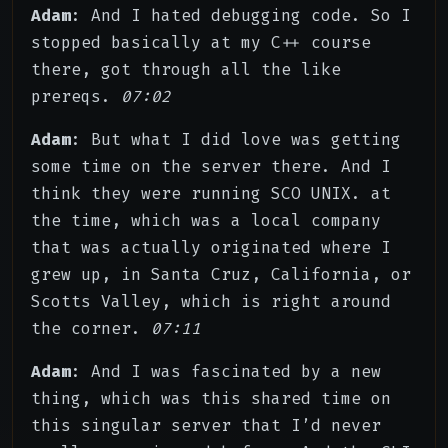
Adam
: And I hated debugging code. So I
stopped basically at my C++ course
there, got through all the like
prereqs.
07:02
Adam
: But what I did love was getting
some time on the server there. And I
think they were running SCO UNIX. at
the time, which was a local company
that was actually originated where I
grew up, in Santa Cruz, California, or
Scotts Valley, which is right around
the corner.
07:11
Adam
: And I was fascinated by a new
thing, which was this shared time on
this singular server that I’d never