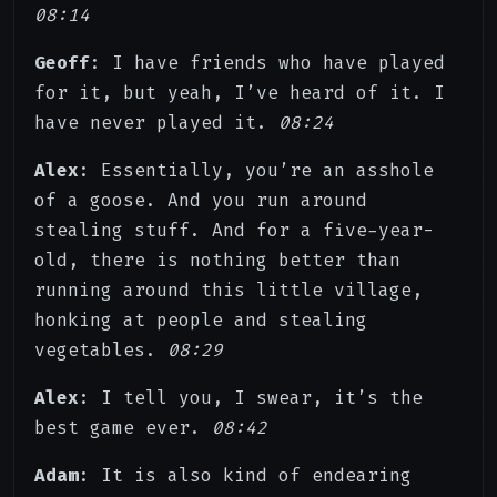
08:14
Geoff
: I have friends who have played
for it, but yeah, I’ve heard of it. I
have never played it.
08:24
Alex
: Essentially, you’re an asshole
of a goose. And you run around
stealing stuff. And for a five-year-
old, there is nothing better than
running around this little village,
honking at people and stealing
vegetables.
08:29
Alex
: I tell you, I swear, it’s the
best game ever.
08:42
Adam
: It is also kind of endearing