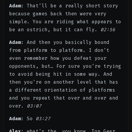
Adam
: That’ll be a really short story
because games back then were very
simple. You are riding what appears to
be an ostrich, but it can fly.
02:56
Adam
: And then you basically bound
from platform to platform. I don’t
even remember how you defeat your
opponents, but… For sure you’re trying
to avoid being hit in some way. And
then you’re on another level that has
a different orientation of platforms
and you repeat that over and over and
over.
03:07
Adam
: So
03:27
Alex
: what’s the, you know, Top Gear