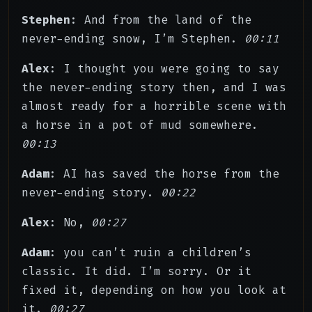
Stephen
: And from the land of the
never-ending snow, I’m Stephen.
00:11
Alex
: I thought you were going to say
the never-ending story then, and I was
almost ready for a horrible scene with
a horse in a pot of mud somewhere.
00:13
Adam
: AI has saved the horse from the
never-ending story.
00:22
Alex
: No,
00:27
Adam
: you can’t ruin a children’s
classic. It did. I’m sorry. Or it
fixed it, depending on how you look at
it.
00:27