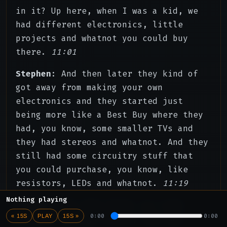
in it? Up here, when I was a kid, we
had different electronics, little
projects and whatnot you could buy
there.
11:01
Stephen
: And then later they kind of
got away from making your own
electronics and they started just
being more like a Best Buy where they
had, you know, some smaller TVs and
they had stereos and whatnot. And they
still had some circuitry stuff that
you could purchase, you know, like
resistors, LEDs and whatnot.
11:19
Nothing playing
Stephen
: But then later, as I was
0:00
0:00
« 15S
PLAY
15S »
probably in high school, that was