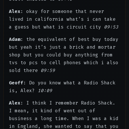
Alex
: okay for someone that never
lived in california what’s i can take
a guess but what is circuit city
09:53
Adam
: the equivalent of best buy today
but yeah it’s just a brick and mortar
shop but you could buy anything from
tvs to pcs to cell phones which i also
sold there
09:59
Geoff
: Do you know what a Radio Shack
is, Alex?
10:09
Alex
: I think I remember Radio Shack.
I mean, it kind of went out of
business a long time. When I was a kid
in England, she wanted to say that you