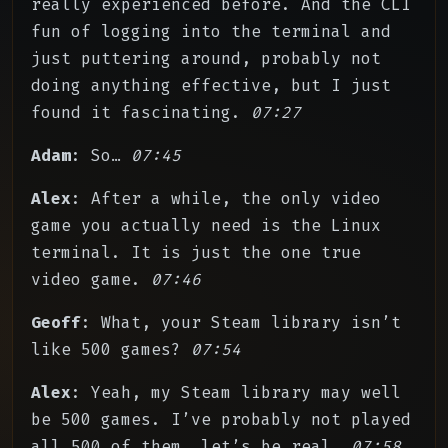
really experienced before. And the CLI
fun of logging into the terminal and
just puttering around, probably not
doing anything effective, but I just
found it fascinating.
07:27
Adam
: So…
07:45
Alex
: After a while, the only video
game you actually need is the Linux
terminal. It is just the one true
video game.
07:46
Geoff
: What, your Steam library isn’t
like 500 games?
07:54
Alex
: Yeah, my Steam library may well
be 500 games. I’ve probably not played
all 500 of them, let’s be real.
07:58