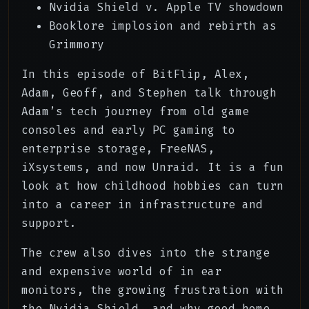
Nvidia Shield v. Apple TV showdown
00:32:57
Geoff's Non-Audiophile Ears
Booklore implosion and rebirth as
00:38:18
Nvidia Shield v. Apple TV
Grimmory
00:44:02
Apple TV Experience
In this episode of BitFlip, Alex,
Adam, Geoff, and Stephen talk through
00:45:10
The Open Source Streambox Dream
Adam’s tech journey from old game
consoles and early PC gaming to
00:48:02
Booklore Implosion
enterprise storage, FreeNAS,
00:52:20
Outro
iXsystems, and now Unraid. It is a fun
look at how childhood hobbies can turn
into a career in infrastructure and
support.
The crew also dives into the strange
and expensive world of in ear
monitors, the growing frustration with
the Nvidia Shield, and why good home