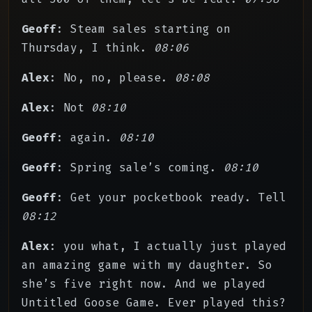
Geoff
: Steam sales starting on
Thursday, I think.
08:06
Alex
: No, no, please.
08:08
Alex
: Not
08:10
Geoff
: again.
08:10
Geoff
: Spring sale’s coming.
08:10
Geoff
: Get your pocketbook ready. Tell
08:12
Alex
: you what, I actually just played
an amazing game with my daughter. So
she’s five right now. And we played
Untitled Goose Game. Ever played this?