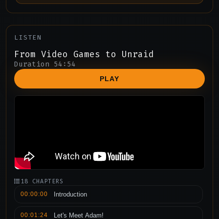
LISTEN
From Video Games to Unraid
Duration 54:54
PLAY
18 CHAPTERS
00:00:00
Introduction
00:01:24
Let's Meet Adam!