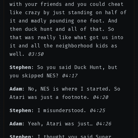
with your friends and you could cheat
like crazy by just standing on half of
it and madly pounding one foot. And
then duck hunt and all of that. So
that was really like what got us into
it and all the neighborhood kids as
well.
03:50
Stephen
: So you said Duck Hunt, but
you skipped NES?
04:17
Adam
: No, NES is where I started. So
Atari was just a footnote.
04:20
Stephen
: I misunderstood.
04:25
Adam
: Yeah, Atari was just…
04:26
Stephen
: I thought you said Super