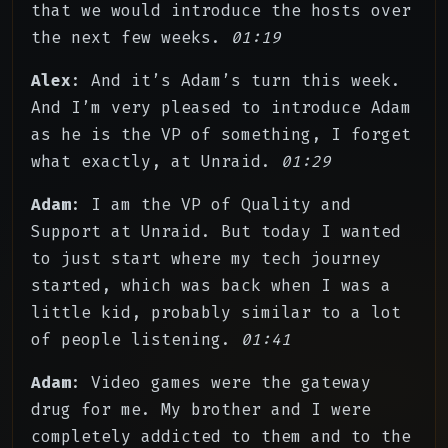
that we would introduce the hosts over
the next few weeks.
01:19
Alex
: And it’s Adam’s turn this week.
And I’m very pleased to introduce Adam
as he is the VP of something, I forget
what exactly, at Unraid.
01:29
Adam
: I am the VP of Quality and
Support at Unraid. But today I wanted
to just start where my tech journey
started, which was back when I was a
little kid, probably similar to a lot
of people listening.
01:41
Adam
: Video games were the gateway
drug for me. My brother and I were
completely addicted to them and to the