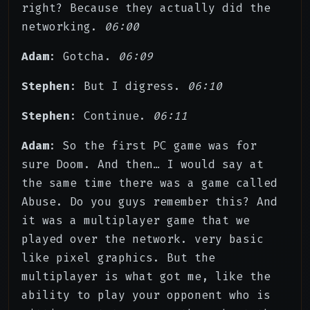
right? Because they actually did the
networking.
06:00
Adam
: Gotcha.
06:09
Stephen
: But I digress.
06:10
Stephen
: Continue.
06:11
Adam
: So the first PC game was for
sure Doom. And then… I would say at
the same time there was a game called
Abuse. Do you guys remember this? And
it was a multiplayer game that we
played over the network. very basic
like pixel graphics. But the
multiplayer is what got me, like the
ability to play your opponent who is