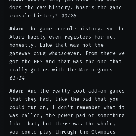
does the car history. What’s the game
console history?
03:28
Adam
: The game console history. So the
Atari hardly even registers for me,
honestly. Like that was not the
gateway drug whatsoever. From there we
got the NES and that was the one that
really got us with the Mario games.
03:34
Adam
: And the really cool add-on games
that they had, like the pad that you
could run on, I don’t remember what it
was called, the power pad or something
like that, but there was the whole,
you could play through the Olympics