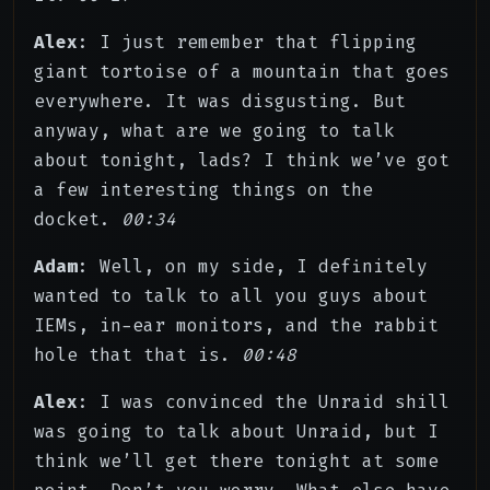
Alex
: I just remember that flipping
giant tortoise of a mountain that goes
everywhere. It was disgusting. But
anyway, what are we going to talk
about tonight, lads? I think we’ve got
a few interesting things on the
docket.
00:34
Adam
: Well, on my side, I definitely
wanted to talk to all you guys about
IEMs, in-ear monitors, and the rabbit
hole that that is.
00:48
Alex
: I was convinced the Unraid shill
was going to talk about Unraid, but I
think we’ll get there tonight at some