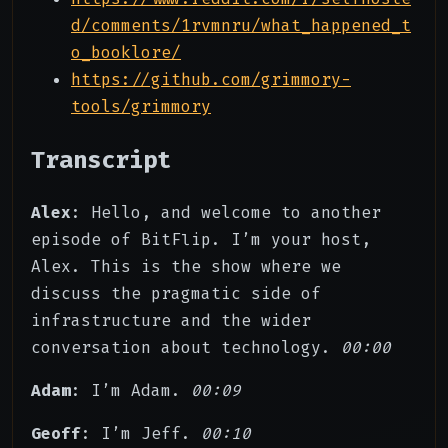
d/comments/1rvmnru/what_happened_t
o_booklore/
https://github.com/grimmory-
tools/grimmory
Transcript
Alex
: Hello, and welcome to another
episode of BitFlip. I’m your host,
Alex. This is the show where we
discuss the pragmatic side of
infrastructure and the wider
conversation about technology.
00:00
Adam
: I’m Adam.
00:09
Geoff
: I’m Jeff.
00:10