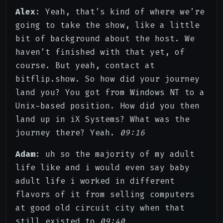
Alex
: Yeah, that’s kind of where we’re
going to take the show, like a little
bit of background about the host. We
haven’t finished with that yet, of
course. But yeah, contact at
bitflip.show. So how did your journey
land you? You got from Windows NT to a
Unix-based position. How did you then
land up in iX Systems? What was the
journey there? Yeah.
09:16
Adam
: uh so the majority of my adult
life like and i would even say baby
adult life i worked in different
flavors of it from selling computers
at good old circuit city when that
still existed to
09:40