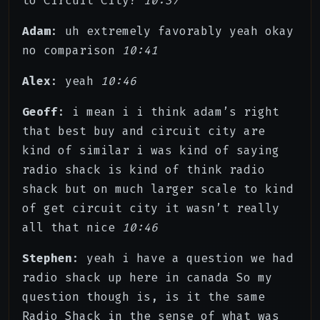
to Circuit City?
10:37
Adam
: uh extremely favorably yeah okay
no comparison
10:41
Alex
: yeah
10:46
Geoff
: i mean i i think adam’s right
that best buy and circuit city are
kind of similar i was kind of saying
radio shack is kind of think radio
shack but on much larger scale to kind
of get circuit city it wasn’t really
all that nice
10:46
Stephen
: yeah i have a question we had
radio shack up here in canada So my
question though is, is it the same
Radio Shack in the sense of what was