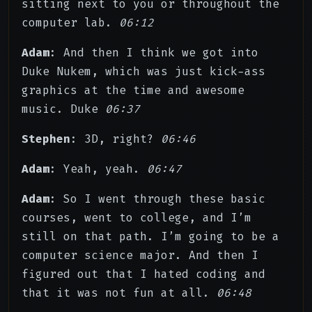
sitting next to you or throughout the
computer lab.
06:12
Adam
: And then I think we got into
Duke Nukem, which was just kick-ass
graphics at the time and awesome
music. Duke
06:37
Stephen
: 3D, right?
06:46
Adam
: Yeah, yeah.
06:47
Adam
: So I went through these basic
courses, went to college, and I’m
still on that path. I’m going to be a
computer science major. And then I
figured out that I hated coding and
that it was not fun at all.
06:48