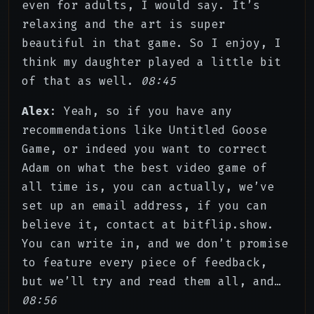
even for adults, I would say. It’s
relaxing and the art is super
beautiful in that game. So I enjoy, I
think my daughter played a little bit
of that as well.
08:45
Alex
: Yeah, so if you have any
recommendations like Untitled Goose
Game, or indeed you want to correct
Adam on what the best video game of
all time is, you can actually, we’ve
set up an email address, if you can
believe it, contact at bitflip.show.
You can write in, and we don’t promise
to feature every piece of feedback,
but we’ll try and read them all, and…
08:56