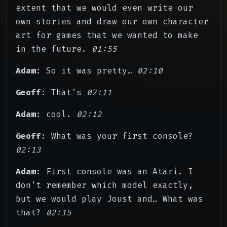
extent that we would even write our
own stories and draw our own character
art for games that we wanted to make
in the future.
01:55
Adam
: So it was pretty…
02:10
Geoff
: That’s
02:11
Adam
: cool.
02:12
Geoff
: What was your first console?
02:13
Adam
: First console was an Atari. I
don’t remember which model exactly,
but we would play Joust and… What was
that?
02:15