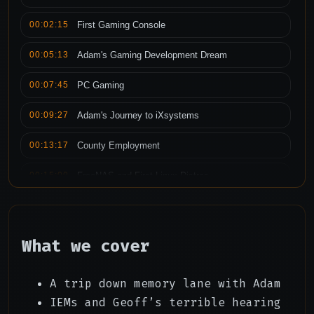
00:02:15
First Gaming Console
00:05:13
Adam's Gaming Development Dream
00:07:45
PC Gaming
00:09:27
Adam's Journey to iXsystems
00:13:17
County Employment
00:15:00
FreeNAS and First Linux Distros
00:21:13
Moving to iXsystems
00:24:05
Moving to Lime Tech and Unraid
What we cover
00:27:25
In Ear Monitors
A trip down memory lane with Adam
00:30:45
The Rabbit Hole(s)
IEMs and Geoff’s terrible hearing