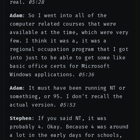
real.
05:28
Adam
: So I went into all of the
computer related courses that were
available at the time, which were very
few. I think it was a, it was a
regional occupation program that I got
into just to be able to get some like
basic office certs for Microsoft
Windows applications.
05:36
Adam
: It must have been running NT or
something, or 95. I don’t recall the
actual version.
05:53
Stephen
: If you said NT, it was
probably 4. Okay. Because 4 was around
a lot in the early days for schools,