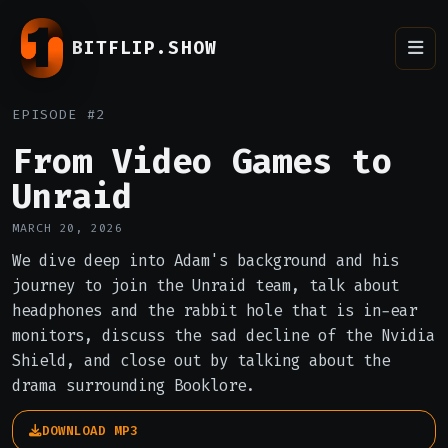
BITFLIP.SHOW
EPISODE #2
From Video Games to
Unraid
MARCH 20, 2026
We dive deep into Adam's background and his
journey to join the Unraid team, talk about
headphones and the rabbit hole that is in-ear
monitors, discuss the sad decline of the Nvidia
Shield, and close out by talking about the
drama surrounding Booklore.
DOWNLOAD MP3