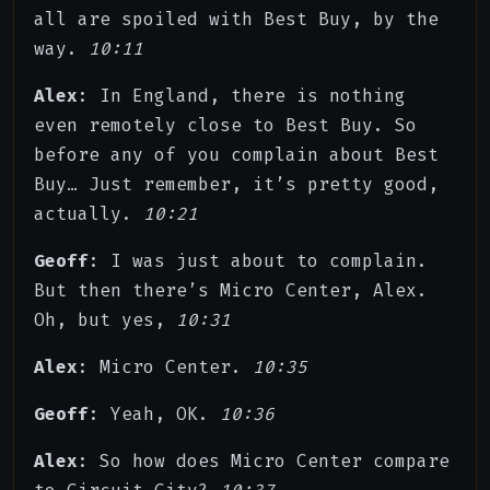
all are spoiled with Best Buy, by the
way.
10:11
Alex
: In England, there is nothing
even remotely close to Best Buy. So
before any of you complain about Best
Buy… Just remember, it’s pretty good,
actually.
10:21
Geoff
: I was just about to complain.
But then there’s Micro Center, Alex.
Oh, but yes,
10:31
Alex
: Micro Center.
10:35
Geoff
: Yeah, OK.
10:36
Alex
: So how does Micro Center compare