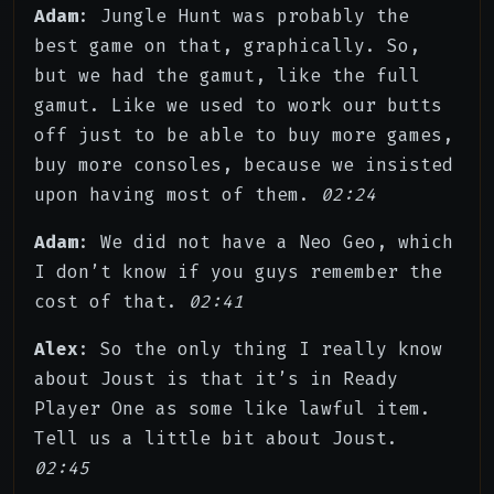
Adam
: Jungle Hunt was probably the
best game on that, graphically. So,
but we had the gamut, like the full
gamut. Like we used to work our butts
off just to be able to buy more games,
buy more consoles, because we insisted
upon having most of them.
02:24
Adam
: We did not have a Neo Geo, which
I don’t know if you guys remember the
cost of that.
02:41
Alex
: So the only thing I really know
about Joust is that it’s in Ready
Player One as some like lawful item.
Tell us a little bit about Joust.
02:45