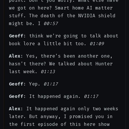
point. Don’t you worry. What else have
we got on here? Smart home AI matter
stuff. The death of the NVIDIA shield
might be. I
00:57
Geoff
: think we’re going to talk about
book lore a little bit too.
01:09
Alex
: Yes, there’s been another one,
hasn’t there? We talked about Hunter
last week.
01:13
Geoff
: Yep.
01:17
Geoff
: It happened again.
01:17
Alex
: It happened again only two weeks
later. But anyway, I promised you in
the first episode of this here show